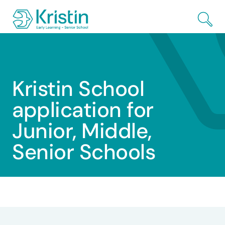
Skip to Main Content
Kristin School
application for
Junior, Middle,
Senior Schools