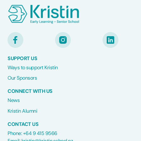
SUPPORT US
Ways to support Kristin
Our Sponsors
CONNECT WITH US
News
Kristin Alumni
CONTACT US
Phone: +64 9 415 9566
Email:
kristin@kristin.school.nz