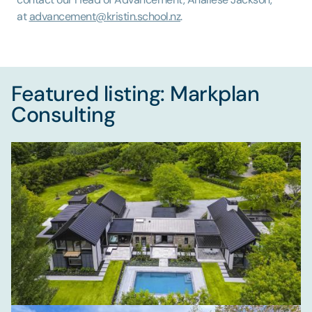
at
advancement@kristin.school.nz
.
Featured listing: Markplan
Consulting