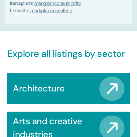
Instagram:
markplanconsultingltd
LinkedIn:
markplanconsulting
Explore all listings by sector
Architecture
Arts and creative
industries