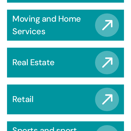
Moving and Home
Services
Real Estate
Retail
Sports and sport