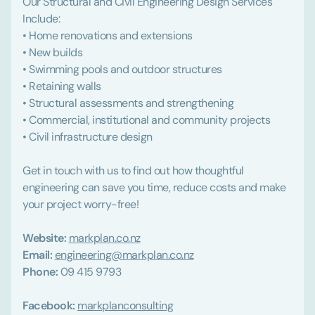
Our Structural and Civil Engineering Design Services
Include:
• Home renovations and extensions
• New builds
• Swimming pools and outdoor structures
• Retaining walls
• Structural assessments and strengthening
• Commercial, institutional and community projects
• Civil infrastructure design
Get in touch with us to find out how thoughtful
engineering can save you time, reduce costs and make
your project worry-free!
Website:
markplan.co.nz
Email:
engineering@markplan.co.nz
Phone:
09 415 9793
Facebook:
markplanconsulting