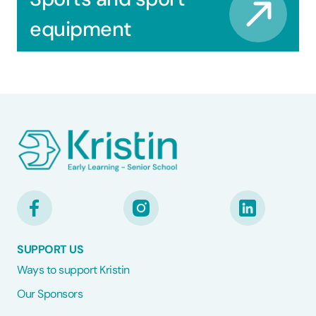
equipment
SUPPORT US
Ways to support Kristin
Our Sponsors