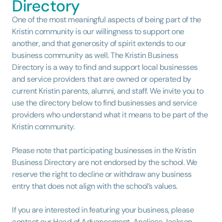
Directory
One of the most meaningful aspects of being part of the
Kristin community is our willingness to support one
another, and that generosity of spirit extends to our
business community as well. The Kristin Business
Directory is a way to find and support local businesses
and service providers that are owned or operated by
current Kristin parents, alumni, and staff. We invite you to
use the directory below to find businesses and service
providers who understand what it means to be part of the
Kristin community.
Please note that participating businesses in the Kristin
Business Directory are not endorsed by the school. We
reserve the right to decline or withdraw any business
entry that does not align with the school’s values.
If you are interested in featuring your business, please
contact our Head of Advancement, Analiese Jackson,