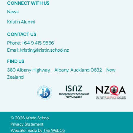
CONNECT WITH US
News
Kristin Alumni
CONTACT US
Phone: +64 9 415 9566
Email:
kristin@kristin.school.nz
FIND US
360 Albany Highway, Albany, Auckland 0632, New
Zealand
©
2026
Kristin School
Privacy Statement
Website made by
The WebCo