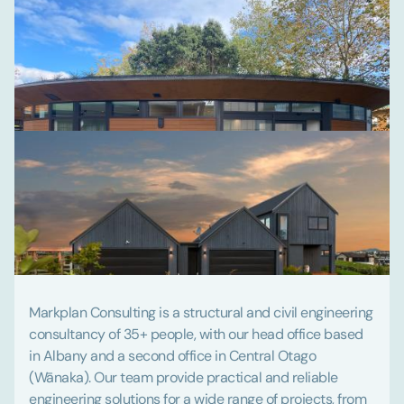
Markplan Consulting is a structural and civil engineering
consultancy of 35+ people, with our head office based
in Albany and a second office in Central Otago
(Wānaka). Our team provide practical and reliable
engineering solutions for a wide range of projects, from