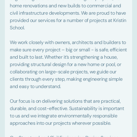
home renovations and new builds to commercial and
civil infrastructure developments. We are proud to have
provided our services for a number of projects at Kristin
School.
We work closely with owners, architects and builders to
make sure every project – big or small - is safe, efficient
and built to last. Whether it’s strengthening a house,
providing structural design for a new home or pool, or
collaborating on large-scale projects, we guide our
clients through every step, making engineering simple
and easy to understand.
Our focus is on delivering solutions that are practical,
durable, and cost-effective. Sustainability is important
to us and we integrate environmentally responsible
approaches into our projects wherever possible.