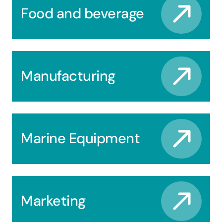
Food and beverage
Manufacturing
Marine Equipment
Marketing