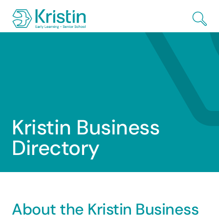
Skip to Main Content
Kristin
Business
Directory
About the Kristin Business