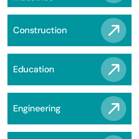
Construction
Education
Engineering