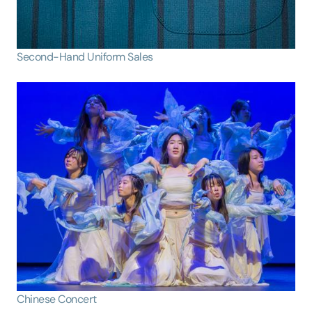
Second-Hand Uniform Sales
Chinese Concert