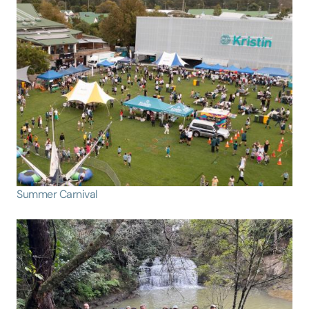
Summer Carnival