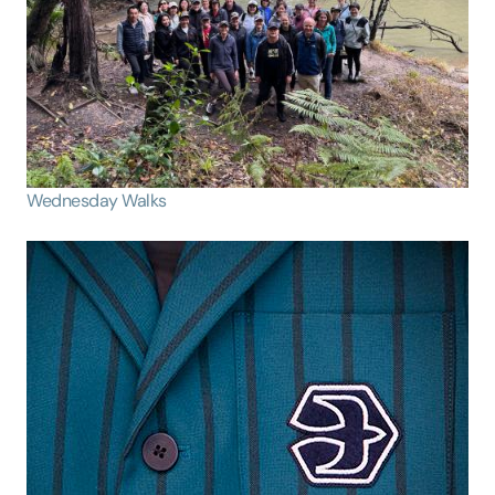
Wednesday Walks