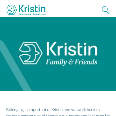
Skip to Main Content
Belonging is important at Kristin and we work hard to
foster a community of friendship, support and inclusion for