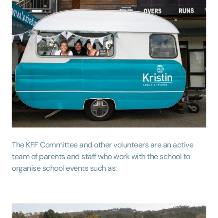
The KFF Committee and other volunteers are an active
team of parents and staff who work with the school to
organise school events such as: