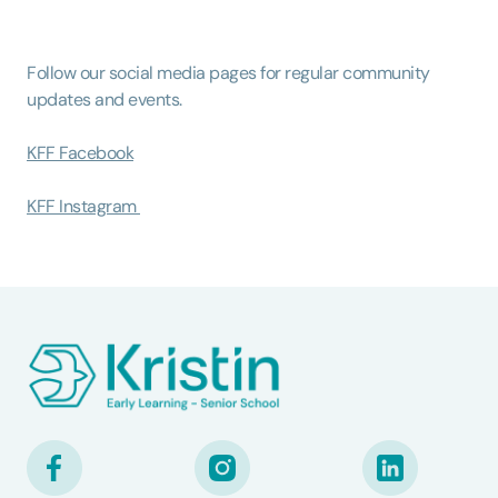
Follow our social media pages for regular community
updates and events.
KFF Facebook
KFF Instagram