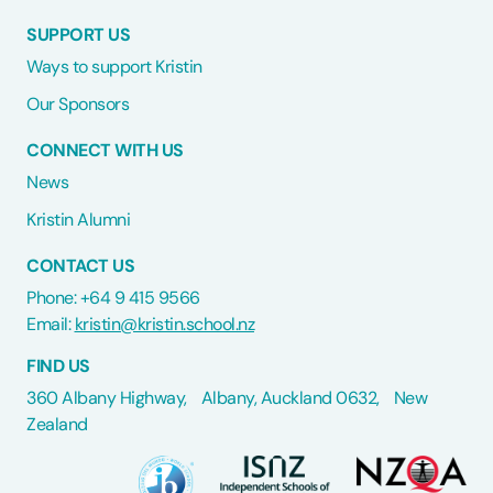
SUPPORT US
Ways to support Kristin
Our Sponsors
CONNECT WITH US
News
Kristin Alumni
CONTACT US
Phone: +64 9 415 9566
Email:
kristin@kristin.school.nz
FIND US
360 Albany Highway, Albany, Auckland 0632, New
Zealand