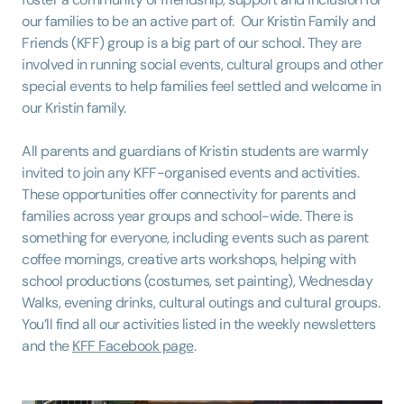
our families to be an active part of. Our Kristin Family and
Friends (KFF) group is a big part of our school. They are
involved in running social events, cultural groups and other
special events to help families feel settled and welcome in
our Kristin family.
All parents and guardians of Kristin students are warmly
invited to join any KFF-organised events and activities.
These opportunities offer connectivity for parents and
families across year groups and school-wide. There is
something for everyone, including events such as parent
coffee mornings, creative arts workshops, helping with
school productions (costumes, set painting), Wednesday
Walks, evening drinks, cultural outings and cultural groups.
You’ll find all our activities listed in the weekly newsletters
and the
KFF Facebook page
.