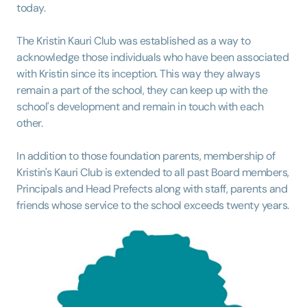
today.
The Kristin Kauri Club was established as a way to
acknowledge those individuals who have been associated
with Kristin since its inception. This way they always
remain a part of the school, they can keep up with the
school's development and remain in touch with each
other.
In addition to those foundation parents, membership of
Kristin's Kauri Club is extended to all past Board members,
Principals and Head Prefects along with staff, parents and
friends whose service to the school exceeds twenty years.