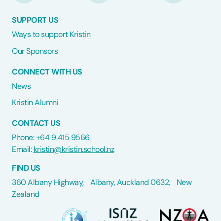
SUPPORT US
Ways to support Kristin
Our Sponsors
CONNECT WITH US
News
Kristin Alumni
CONTACT US
Phone: +64 9 415 9566
Email:
kristin@kristin.school.nz
FIND US
360 Albany Highway, Albany, Auckland 0632, New
Zealand