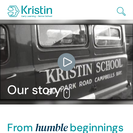
Skip to Main Content
Our
story
humble
From
beginnings