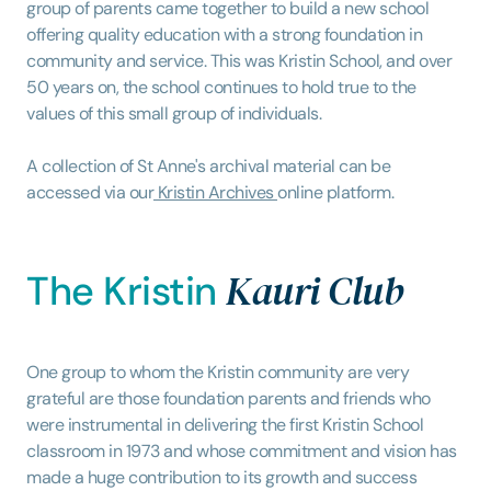
group of parents came together to build a new school
offering quality education with a strong foundation in
community and service. This was Kristin School, and over
50 years on, the school continues to hold true to the
values of this small group of individuals.
A collection of St Anne's archival material can be
accessed via our
Kristin Archives
online platform.
Kauri Club
The Kristin
One group to whom the Kristin community are very
grateful are those foundation parents and friends who
were instrumental in delivering the first Kristin School
classroom in 1973 and whose commitment and vision has
made a huge contribution to its growth and success