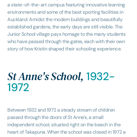
a state-of-the-art campus featuring innovative learning
environments and some of the best sporting facilities in
Auckland. Amidst the modern buildings and beautifully
established gardens, the early days are still visible. The
Junior School village pays homage to the many students
who have passed through the gates, each with their own
story of how Kristin shaped their schooling experience.
St Anne's School,
1932-
1972
Between 1932 and 1972 a steady stream of children
passed through the doors of St Anne's, a small
independent school, situated right on the beach in the
heart of Takapuna. When the school was closed in 1972 a