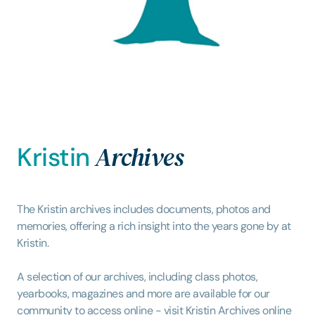
Archives
Kristin
The Kristin archives includes documents, photos and
memories, offering a rich insight into the years gone by at
Kristin.
A selection of our archives, including class photos,
yearbooks, magazines and more are available for our
community to access online - visit Kristin Archives
online