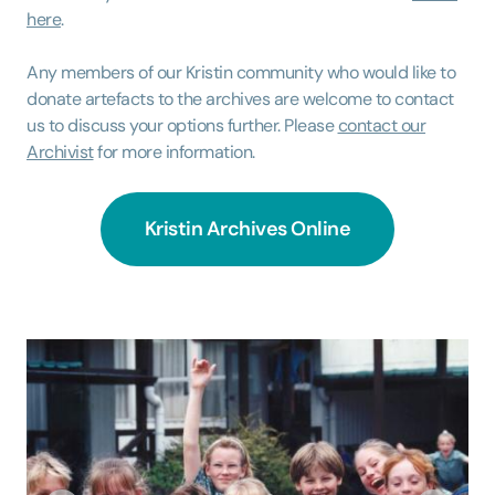
here
.
Any members of our Kristin community who would like to
donate artefacts to the archives are welcome to contact
us to discuss your options further. Please
contact our
Archivist
for more information.
Kristin Archives Online