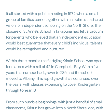
It all started with a public meeting in 1972 when a small
group of families came together with an optimistic shared
vision for independent schooling on the North Shore. The
closure of St Anne's School in Takapuna had left a vacuum
for parents who believed that an independent education
would best guarantee that every child's individual talents
would be recognised and nurtured.
Within three months the fledgling Kristin School was open
for classes with a roll of 42 in Campbells Bay. Within five
years this number had grown to 235 and the school
moved to Albany. This rapid growth has continued over
the years, with classes expanding to cover Kindergarten
through to Year 13.
From such humble beginnings, with just a handful of small
classrooms, Kristin has grown into a North Shore icon, with