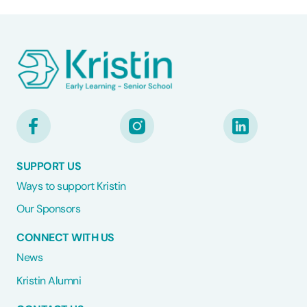
SUPPORT US
Ways to support Kristin
Our Sponsors
CONNECT WITH US
News
Kristin Alumni