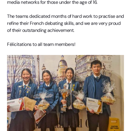
media networks for those under the age of 16.
The teams dedicated months of hard work to practise and
refine their French debating skills, and we are very proud
of their outstanding achievement.
Félicitations to all team members!