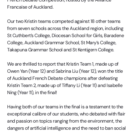
Francaise of Auckland.
Our two Kristin teams competed against 18 other teams
from seven schools across the Auckland region, including
St Cuthbert’s College, Diocesan School for Girls, Baradene
College, Auckland Grammar School, St Mary’s College,
Takapuna Grammar School and St Kentigern College.
We are thrilled to report that Kristin Team 1, made up of
Owen Yan (Year 12) and Sabrina Liu (Year 12), won the title
of Auckland French Debate champions after defeating
Kristin Team 2, made up of Tiffany Li (Year 11) and Isabelle
Ning (Year 11), in the final!
Having both of our teams in the final is a testament to the
exceptional calibre of our students, who debated with flair
and passion on topics ranging from the environment, the
dangers of artificial intelligence and the need to ban social