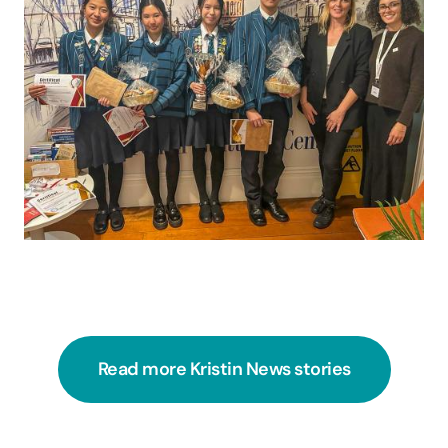
Read more Kristin News stories