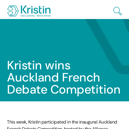
Skip to Main Content
Kristin wins
Auckland French
Debate Competition
This week, Kristin participated in the inaugural Auckland
French Debate Competition, hosted by the Alliance