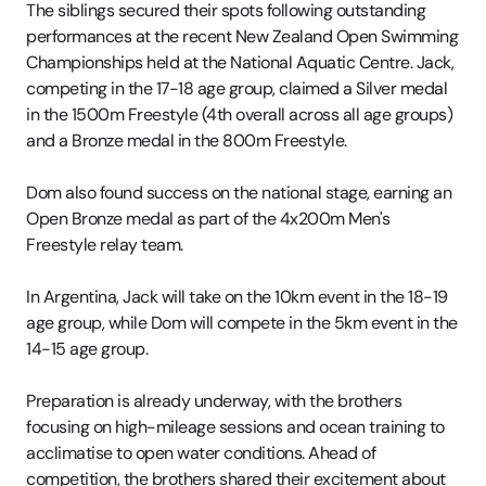
The siblings secured their spots following outstanding
performances at the recent New Zealand Open Swimming
Championships held at the National Aquatic Centre. Jack,
competing in the 17-18 age group, claimed a Silver medal
in the 1500m Freestyle (4th overall across all age groups)
and a Bronze medal in the 800m Freestyle.
Dom also found success on the national stage, earning an
Open Bronze medal as part of the 4x200m Men's
Freestyle relay team.
In Argentina, Jack will take on the 10km event in the 18-19
age group, while Dom will compete in the 5km event in the
14-15 age group.
Preparation is already underway, with the brothers
focusing on high-mileage sessions and ocean training to
acclimatise to open water conditions. Ahead of
competition, the brothers shared their excitement about