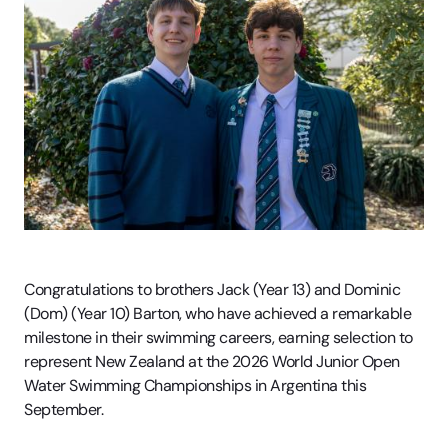
Congratulations to brothers Jack (Year 13) and Dominic
(Dom) (Year 10) Barton, who have achieved a remarkable
milestone in their swimming careers, earning selection to
represent New Zealand at the 2026 World Junior Open
Water Swimming Championships in Argentina this
September.