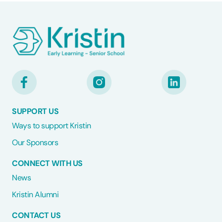
SUPPORT US
Ways to support Kristin
Our Sponsors
CONNECT WITH US
News
Kristin Alumni
CONTACT US