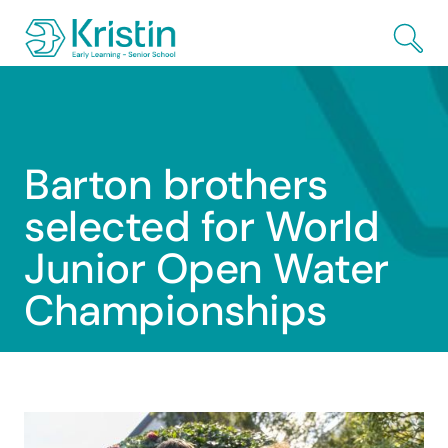
Skip to Main Content
Barton brothers
selected for World
Junior Open Water
Championships