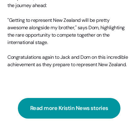
the journey ahead:
"Getting to represent New Zealand will be pretty
awesome alongside my brother," says Dom, highlighting
the rare opportunity to compete together on the
international stage.
Congratulations again to Jack and Dom on this incredible
achievement as they prepare to represent New Zealand.
Read more Kristin News stories