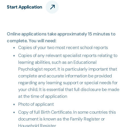
Start Application
Online applications take approximately 15 minutes to
complete. You will need:
Copies of your two most recent school reports
Copies of any relevant specialist reports relating to
learning abilities, such as an Educational
Psychologist report. It is particularly important that
complete and accurate information be provided
regarding any learning support or special needs for
your child. It is essential that full disclosure be made
at the time of application
Photo of applicant
Copy of full Birth Certificate. In some countries this
document is known as the Family Register or
Household Resister