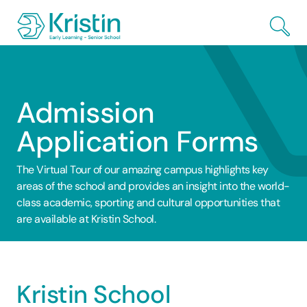
Skip to Main Content
Admission
Application Forms
The Virtual Tour of our amazing campus highlights key
areas of the school and provides an insight into the world-
class academic, sporting and cultural opportunities that
are available at Kristin School.
Kristin School