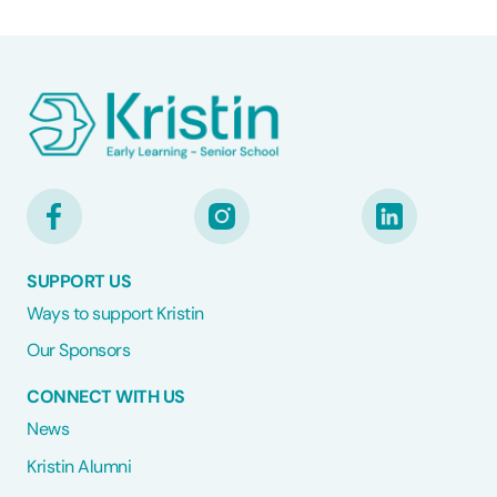
SUPPORT US
Ways to support Kristin
Our Sponsors
CONNECT WITH US
News
Kristin Alumni