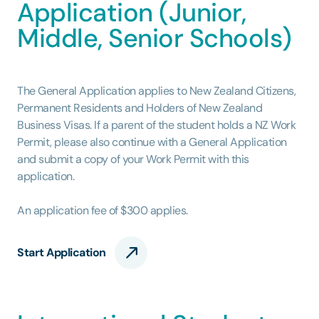
Application (Junior,
Middle, Senior Schools)
The General Application applies to New Zealand Citizens,
Permanent Residents and Holders of New Zealand
Business Visas. If a parent of the student holds a NZ Work
Permit, please also continue with a General Application
and submit a copy of your Work Permit with this
application.
An application fee of $300 applies.
Start Application