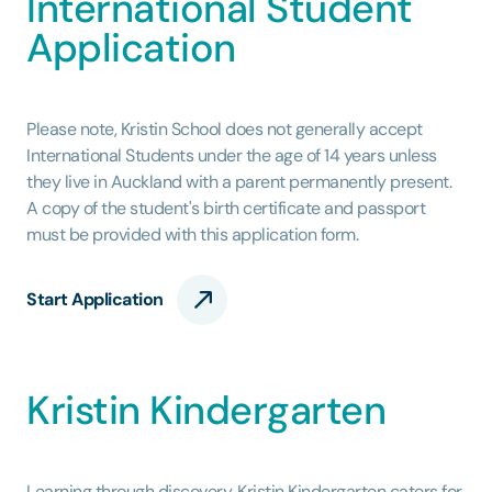
International Student
Application
Please note, Kristin School does not generally accept
International Students under the age of 14 years unless
they live in Auckland with a parent permanently present.
A copy of the student's birth certificate and passport
must be provided with this application form.
Start Application
Kristin Kindergarten
Learning through discovery. Kristin Kindergarten caters for