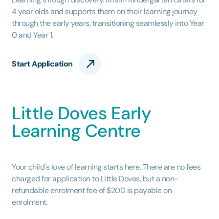
4 year olds and supports them on their learning journey
through the early years, transitioning seamlessly into Year
0 and Year 1.
Start Application
Little Doves Early
Learning Centre
Your child's love of learning starts here. There are no fees
charged for application to Little Doves, but a non-
refundable enrolment fee of $200 is payable on
enrolment.