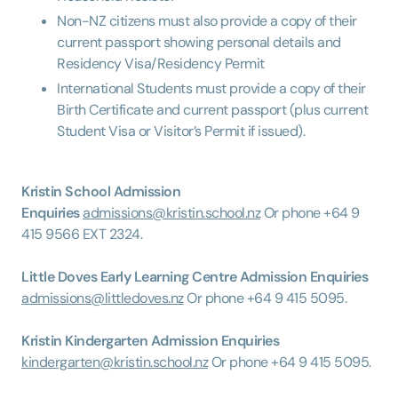
Non-NZ citizens must also provide a copy of their
current passport showing personal details and
Residency Visa/Residency Permit
International Students must provide a copy of their
Birth Certificate and current passport (plus current
Student Visa or Visitor’s Permit if issued).
Kristin School Admission
Enquiries
admissions@kristin.school.nz
Or phone +64 9
415 9566 EXT 2324.
Little Doves Early Learning Centre Admission Enquiries
admissions@littledoves.nz
Or phone +64 9 415 5095.
Kristin Kindergarten Admission Enquiries
kindergarten@kristin.school.nz
Or phone +64 9 415 5095.