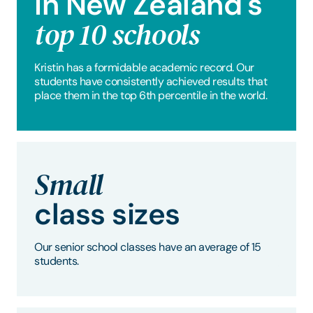
In New Zealand's
top 10 schools
Kristin has a formidable academic record. Our
students have consistently achieved results that
place them in the top 6th percentile in the world.
Small
class sizes
Our senior school classes have an average of 15
students.