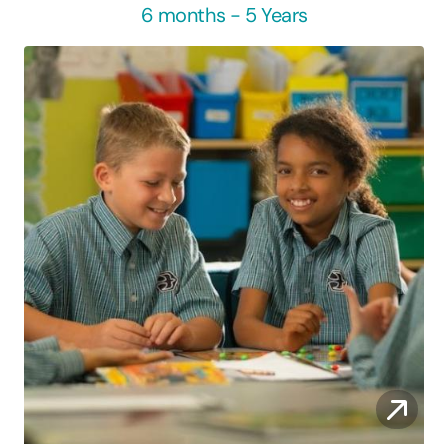
6 months - 5 Years