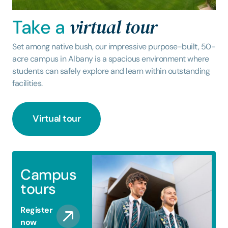
virtual tour
Take a
Set among native bush, our impressive purpose-built, 50-
acre campus in Albany is a spacious environment where
students can safely explore and learn within outstanding
facilities.
Virtual tour
Campus
tours
Register
now