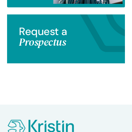
Request a
Prospectus