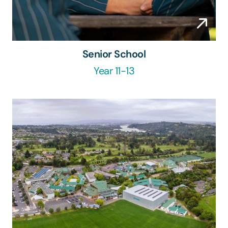
Senior School
Year 11-13