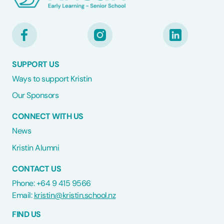
SUPPORT US
Ways to support Kristin
Our Sponsors
CONNECT WITH US
News
Kristin Alumni
CONTACT US
Phone: +64 9 415 9566
Email:
kristin@kristin.school.nz
FIND US