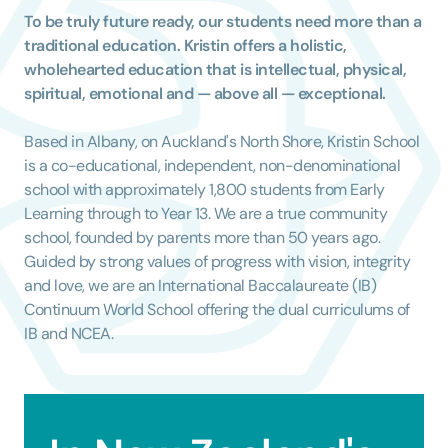
To be truly future ready, our students need more than a
traditional education. Kristin offers a holistic,
wholehearted education that is intellectual, physical,
spiritual, emotional and — above all — exceptional.
Based in Albany, on Auckland's North Shore, Kristin School
is a co-educational, independent, non-denominational
school with approximately 1,800 students from Early
Learning through to Year 13.
We are a true community
school, founded by parents more than 50 years ago.
Guided by strong values of progress with vision, integrity
and love, we are an International Baccalaureate (IB)
Continuum World School offering the dual curriculums of
IB and NCEA.