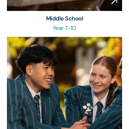
Middle School
Year 7-10