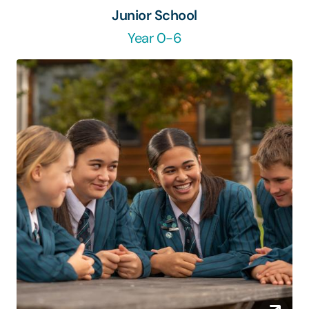
Junior School
Year 0-6