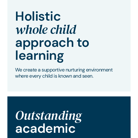
Holistic
whole child
approach to
learning
We create a supportive nurturing environment
where every child is known and seen.
Outstanding
academic