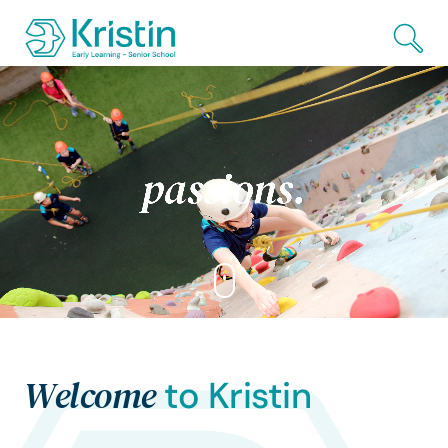
Skip to Main Content
Welcome
to Kristin