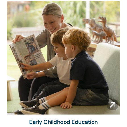
Early Childhood Education