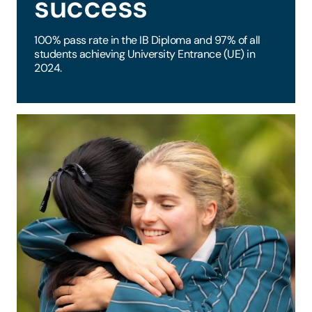
success
100% pass rate in the IB Diploma and 97% of all
students achieving University Entrance (UE) in
2024.