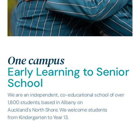
One campus
Early Learning to Senior
School
We are an independent, co-educational school of over
1,800 students, based in Albany on
Auckland's North Shore. We welcome students
from Kindergarten to Year 13.