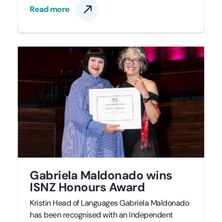
Read more
Gabriela Maldonado wins
ISNZ Honours Award
Kristin Head of Languages Gabriela Maldonado
has been recognised with an Independent