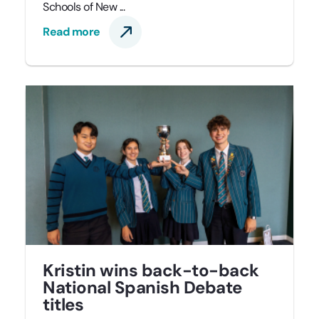
Schools of New ...
Read more
Kristin wins back-to-back
National Spanish Debate
titles