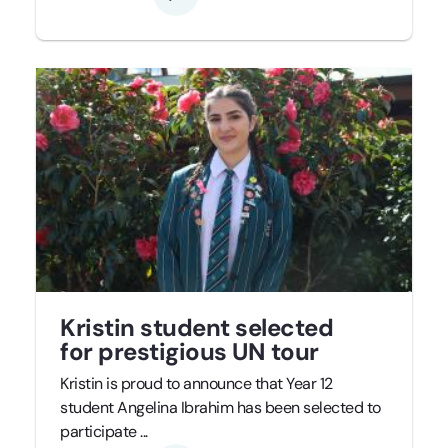
Kristin student selected
for prestigious UN tour
Kristin is proud to announce that Year 12
student Angelina Ibrahim has been selected to
participate ...