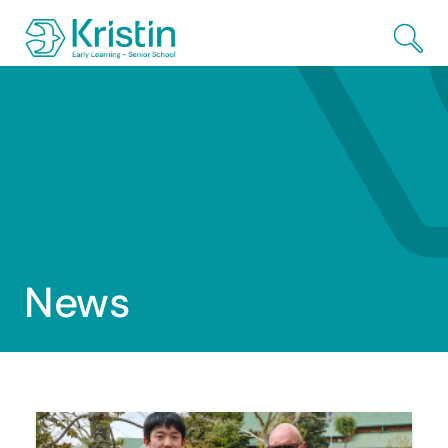
Skip to Main Content
News