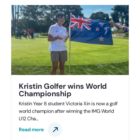
Kristin Golfer wins World
Championship
Kristin Year 8 student Victoria Xin is now a golf
world champion after winning the IMG World
U12 Cha...
Read more