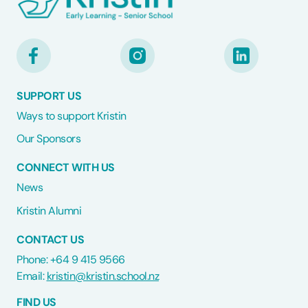
SUPPORT US
Ways to support Kristin
Our Sponsors
CONNECT WITH US
News
Kristin Alumni
CONTACT US
Phone: +64 9 415 9566
Email:
kristin@kristin.school.nz
FIND US