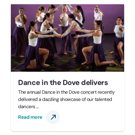
Dance in the Dove delivers
The annual Dance in the Dove concert recently
delivered a dazzling showcase of our talented
dancers ...
Read more