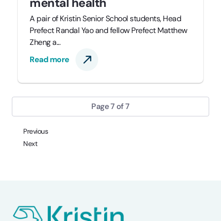
mental health
A pair of Kristin Senior School students, Head
Prefect Randal Yao and fellow Prefect Matthew
Zheng a...
Read more
Page 7 of 7
Previous
Next