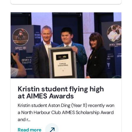
Kristin student flying high
at AIMES Awards
Kristin student Aston Ding (Year 11) recently won
a North Harbour Club AIMES Scholarship Award
and r...
Read more