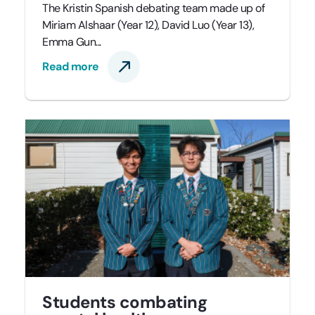
The Kristin Spanish debating team made up of
Miriam Alshaar (Year 12), David Luo (Year 13),
Emma Gun...
Read more
Students combating