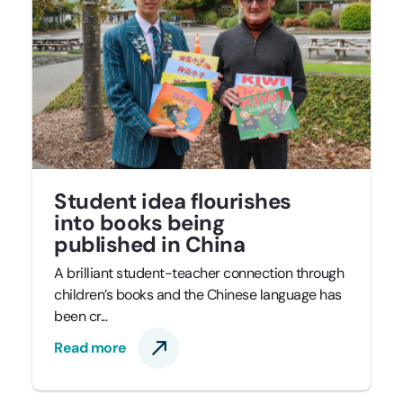
Student idea flourishes
into books being
published in China
A brilliant student-teacher connection through
children’s books and the Chinese language has
been cr...
Read more