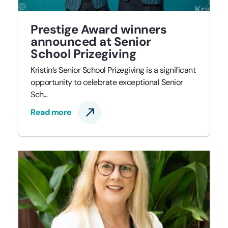
Prestige Award winners
announced at Senior
School Prizegiving
Kristin’s Senior School Prizegiving is a significant
opportunity to celebrate exceptional Senior
Sch...
Read more