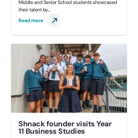
Middle and Senior School students showcased
their talent by...
Read more
Shnack founder visits Year
11 Business Studies