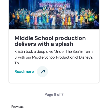
Middle School production
delivers with a splash
Kristin took a deep dive ‘Under The Sea’ in Term
3, with our Middle School Production of Disney’s
Th...
Read more
Page 6 of 7
Previous