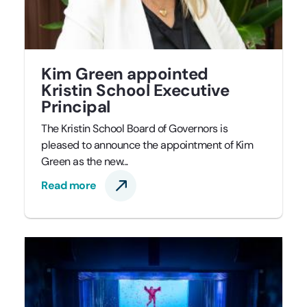
Kim Green appointed
Kristin School Executive
Principal
The Kristin School Board of Governors is
pleased to announce the appointment of Kim
Green as the new...
Read more