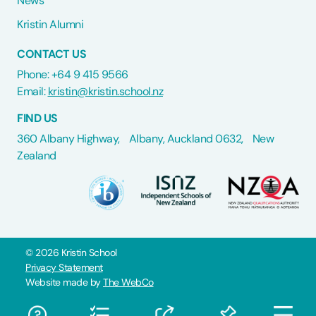
News
Kristin Alumni
CONTACT US
Phone: +64 9 415 9566
Email:
kristin@kristin.school.nz
FIND US
360 Albany Highway, Albany, Auckland 0632, New
Zealand
©
2026
Kristin School
Privacy Statement
Website made by
The WebCo