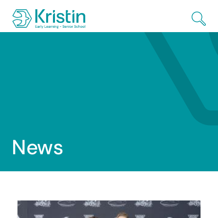
Skip to Main Content
News