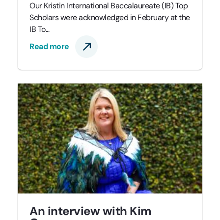
Our Kristin International Baccalaureate (IB) Top
Scholars were acknowledged in February at the
IB To...
Read more
An interview with Kim