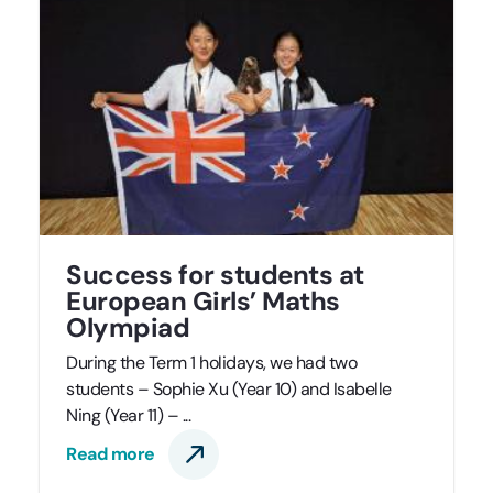
Success for students at
European Girls’ Maths
Olympiad
During the Term 1 holidays, we had two
students – Sophie Xu (Year 10) and Isabelle
Ning (Year 11) – ...
Read more