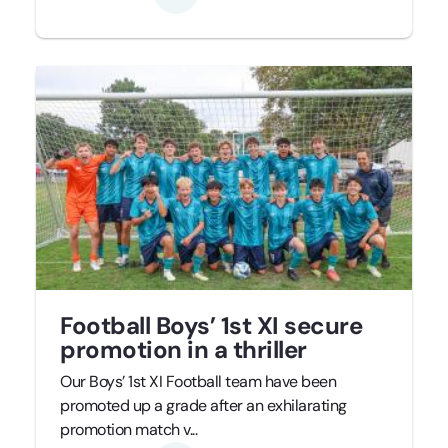
Football Boys’ 1st XI secure
promotion in a thriller
Our Boys’ 1st XI Football team have been
promoted up a grade after an exhilarating
promotion match v...