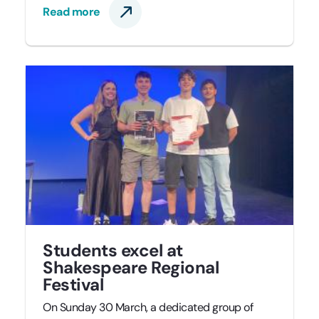
Read more
Students excel at
Shakespeare Regional
Festival
On Sunday 30 March, a dedicated group of