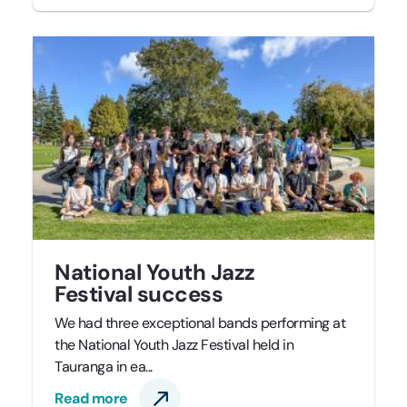
National Youth Jazz
Festival success
We had three exceptional bands performing at
the National Youth Jazz Festival held in
Tauranga in ea...
Read more