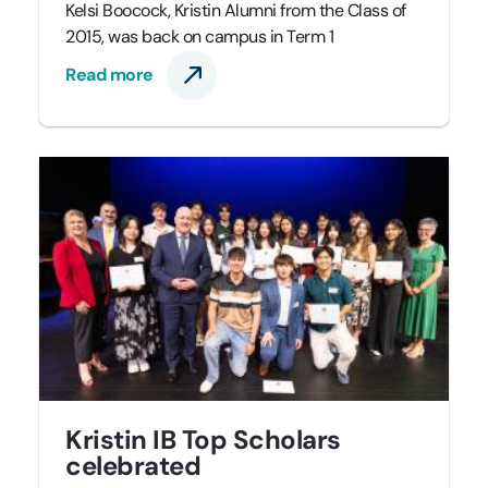
Kelsi Boocock, Kristin Alumni from the Class of
2015, was back on campus in Term 1
Read more
Kristin IB Top Scholars
celebrated