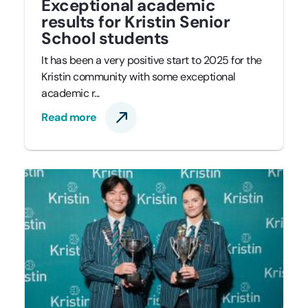
Exceptional academic
results for Kristin Senior
School students
It has been a very positive start to 2025 for the
Kristin community with some exceptional
academic r...
Read more