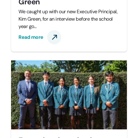
Green
We caught up with our new Executive Principal,
Kim Green, for an interview before the school
year go...
Read more