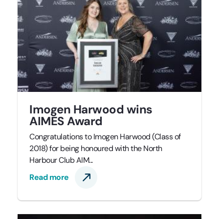
Imogen Harwood wins
AIMES Award
Congratulations to Imogen Harwood (Class of
2018) for being honoured with the North
Harbour Club AIM...
Read more