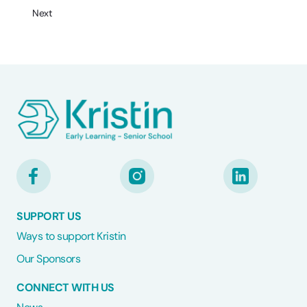
Next
SUPPORT US
Ways to support Kristin
Our Sponsors
CONNECT WITH US